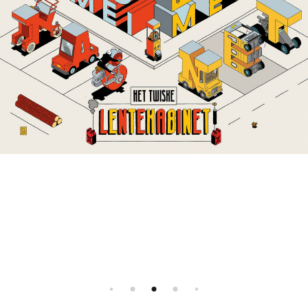
Instagram
Illustration agency - Illustrator agent
All rights reserved, 2026 ©
Facebook
FR
EN
All rights reserved, 2026 ©