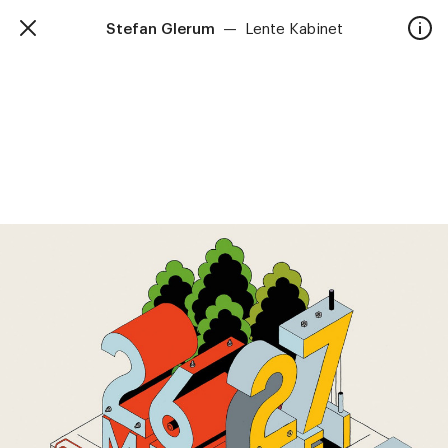
Stefan Glerum
—
Lente Kabinet
TalkieWalkie
Home
40, rue Damrémont 75018 Paris
contact@talkiewalkie.tw
Artists
Animation
About
Contact
—
Follow us :
Instagram
Facebook