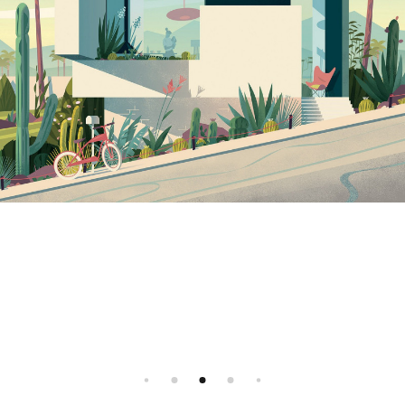
Instagram
Illustration agency - Illustrator agent
All rights reserved, 2026 ©
Facebook
FR
EN
All rights reserved, 2026 ©