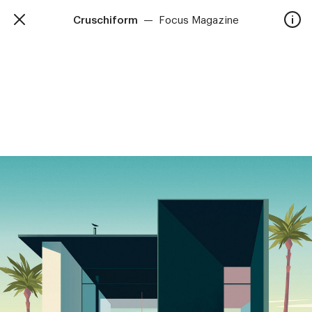
Cruschiform
—
Focus Magazine
TalkieWalkie
Home
40, rue Damrémont 75018 Paris
contact@talkiewalkie.tw
Artists
Animation
About
Contact
—
Follow us :
Instagram
Facebook