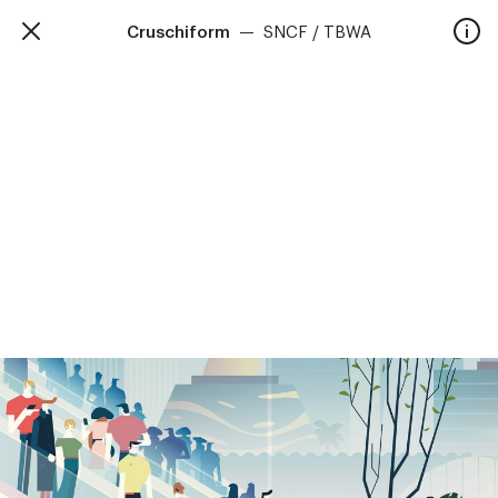
Cruschiform
—
SNCF / TBWA
TalkieWalkie
Home
40, rue Damrémont 75018 Paris
contact@talkiewalkie.tw
Artists
Animation
About
Contact
—
Follow us :
Instagram
Facebook