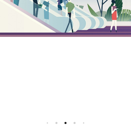
Instagram
Illustration agency - Illustrator agent
All rights reserved, 2026 ©
Facebook
FR
EN
All rights reserved, 2026 ©